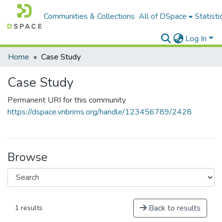
Communities & Collections
All of DSpace
Statisti
Log In
Home
Case Study
Case Study
Permanent URI for this community
https://dspace.vnbrims.org/handle/123456789/2428
Browse
Back to results
1 results