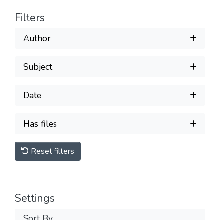
Filters
Author
Subject
Date
Has files
Reset filters
Settings
Sort By