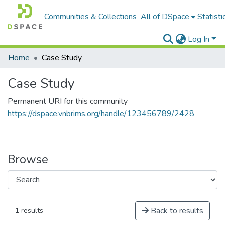
Communities & Collections
All of DSpace
Statisti
Log In
Home
Case Study
Case Study
Permanent URI for this community
https://dspace.vnbrims.org/handle/123456789/2428
Browse
Back to results
1 results