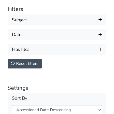
Filters
Subject
Date
Has files
Reset filters
Settings
Sort By