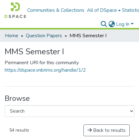
Communities & Collections
All of DSpace
Statisti
Log In
Home
Question Papers
MMS Semester I
MMS Semester I
Permanent URI for this community
https://dspace.vnbrims.org/handle/1/2
Browse
Back to results
54 results