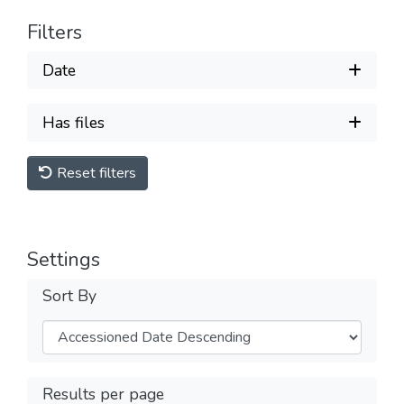
Filters
Date
Has files
Reset filters
Settings
Sort By
Results per page