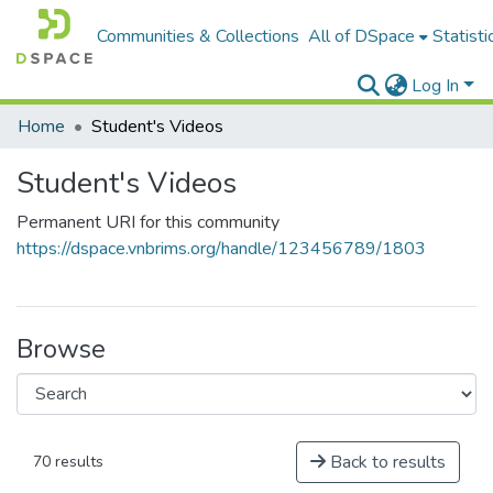
Communities & Collections
All of DSpace
Statisti
Log In
Home
Student's Videos
Student's Videos
Permanent URI for this community
https://dspace.vnbrims.org/handle/123456789/1803
Browse
Back to results
70 results