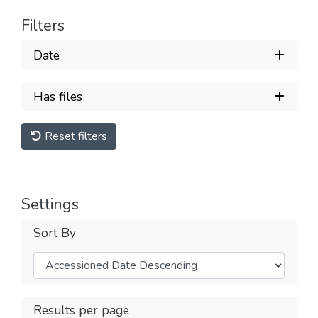
Filters
Date
Has files
Reset filters
Settings
Sort By
Results per page