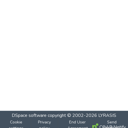
DSpace software
copyright © 2002-2026
LYRASIS
Cookie
Privacy
End User
Send
COAR Notify