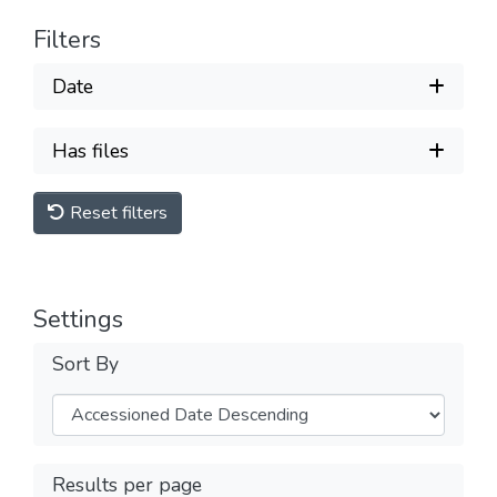
Filters
Date
Has files
Reset filters
Settings
Sort By
Results per page