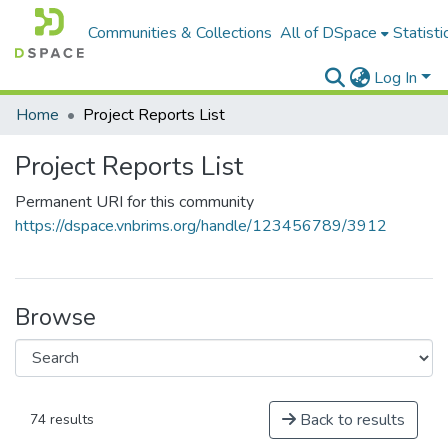
Communities & Collections
All of DSpace
Statisti
Log In
Home
Project Reports List
Project Reports List
Permanent URI for this community
https://dspace.vnbrims.org/handle/123456789/3912
Browse
Back to results
74 results