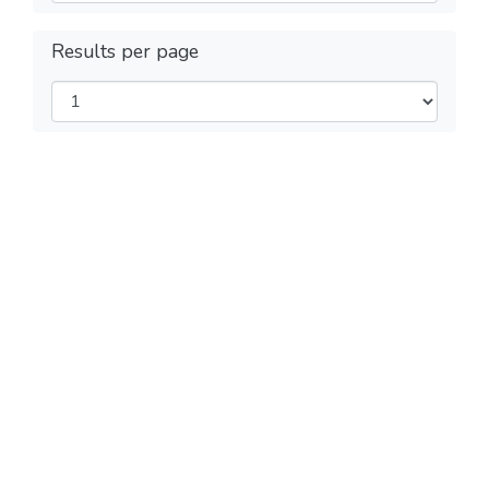
Results per page