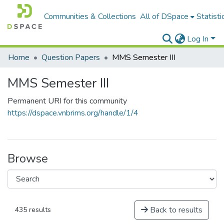
Communities & Collections
All of DSpace
Statisti
Log In
Home
Question Papers
MMS Semester III
MMS Semester III
Permanent URI for this community
https://dspace.vnbrims.org/handle/1/4
Browse
Back to results
435 results