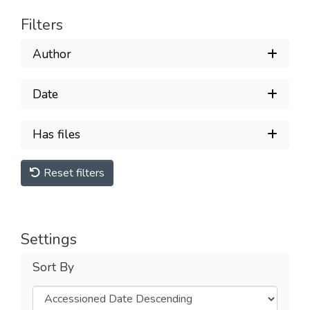
Filters
Author
Date
Has files
Reset filters
Settings
Sort By