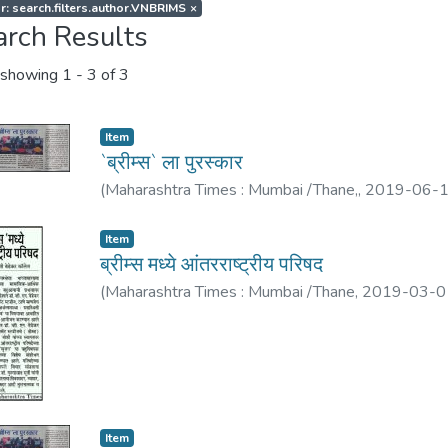
r: search.filters.author.VNBRIMS
×
arch Results
showing
1 - 3 of 3
Item
`ब्रीम्स` ला पुरस्कार
(
Maharashtra Times : Mumbai /Thane,
,
2019-06-
Item
ब्रीम्स मध्ये आंतरराष्ट्रीय परिषद
(
Maharashtra Times : Mumbai /Thane
,
2019-03-0
Item