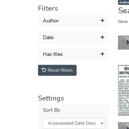
Autho
Filters
Se
Author
Now 
Date
Has files
Reset filters
Settings
Sort By