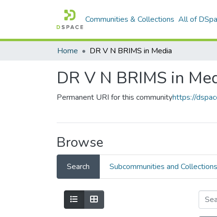
Communities & Collections
All of DSp
Home
DR V N BRIMS in Media
DR V N BRIMS in Med
Permanent URI for this community
https://dspa
Browse
Search
Subcommunities and Collection