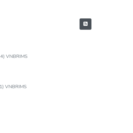
14
)
VNBRIMS
1
)
VNBRIMS