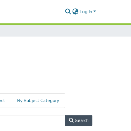
Log In
ect
By Subject Category
Search