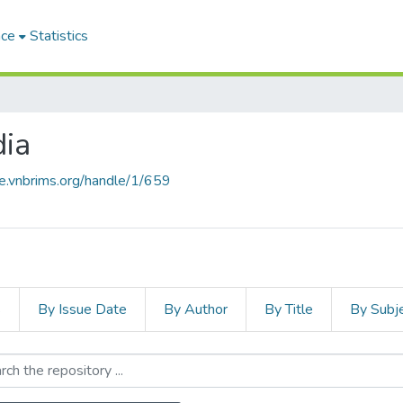
ace
Statistics
ia
ce.vnbrims.org/handle/1/659
s
By Issue Date
By Author
By Title
By Subj