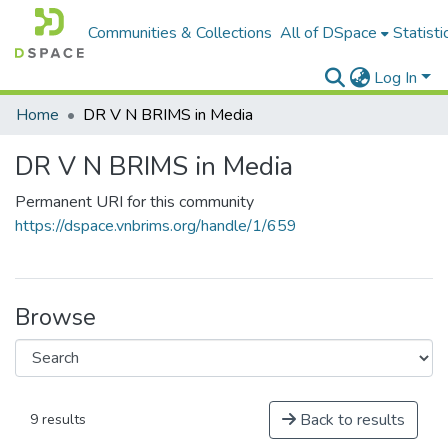
Communities & Collections
All of DSpace
Statisti
Log In
Home
DR V N BRIMS in Media
DR V N BRIMS in Media
Permanent URI for this community
https://dspace.vnbrims.org/handle/1/659
Browse
Back to results
9 results