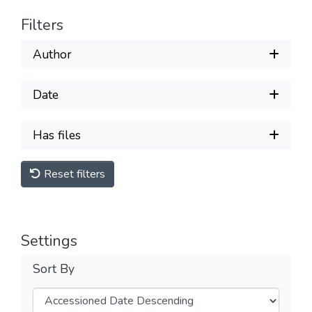
Filters
Author
Date
Has files
Reset filters
Settings
Sort By