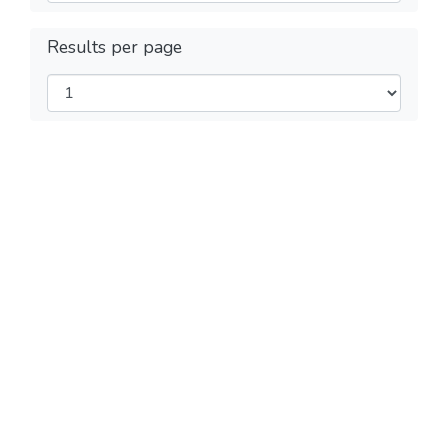
Results per page