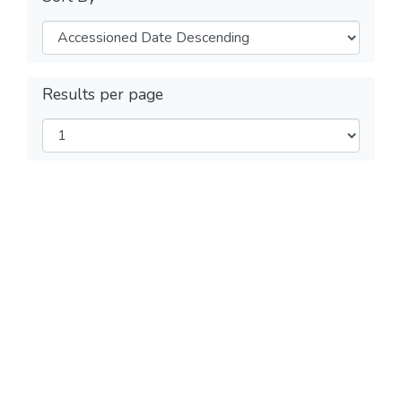
Results per page