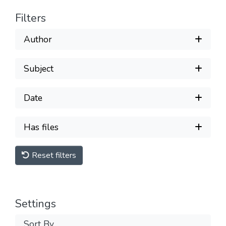
Filters
Author
Subject
Date
Has files
Reset filters
Settings
Sort By