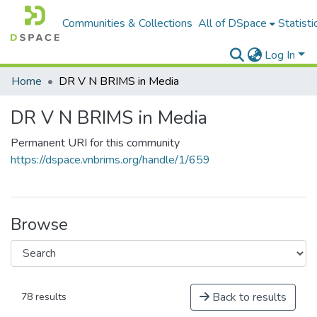
Communities & Collections
All of DSpace
Statisti
Log In
Home
DR V N BRIMS in Media
DR V N BRIMS in Media
Permanent URI for this community
https://dspace.vnbrims.org/handle/1/659
Browse
Back to results
78 results