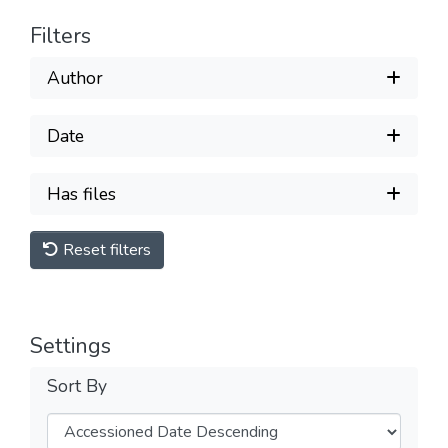
Filters
Author
Date
Has files
Reset filters
Settings
Sort By