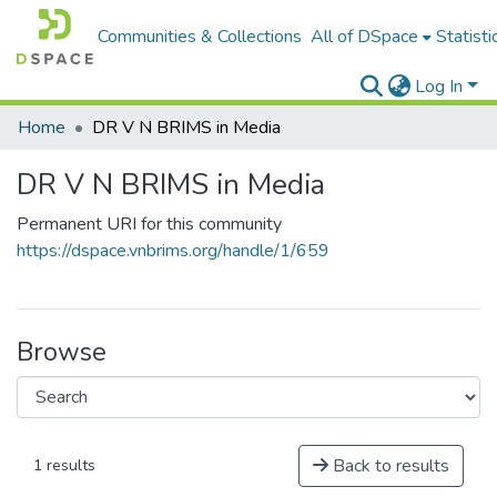
Communities & Collections
All of DSpace
Statisti
Log In
Home
DR V N BRIMS in Media
DR V N BRIMS in Media
Permanent URI for this community
https://dspace.vnbrims.org/handle/1/659
Browse
Back to results
1 results