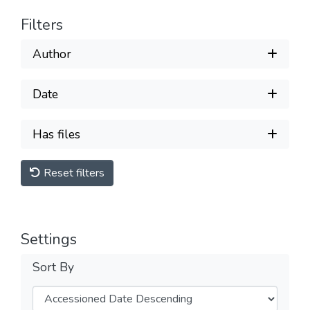
Filters
Author
Date
Has files
Reset filters
Settings
Sort By