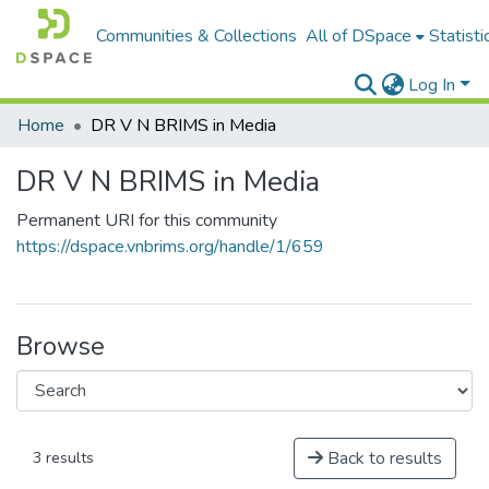
Communities & Collections
All of DSpace
Statisti
Log In
Home
DR V N BRIMS in Media
DR V N BRIMS in Media
Permanent URI for this community
https://dspace.vnbrims.org/handle/1/659
Browse
Back to results
3 results