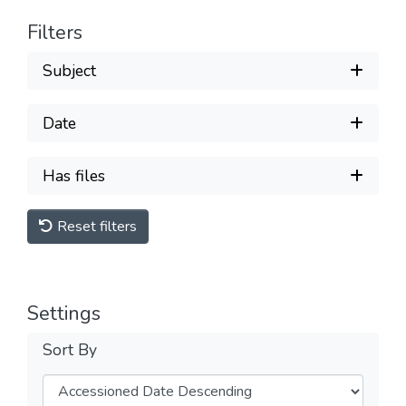
Filters
Subject
Date
Has files
Reset filters
Settings
Sort By