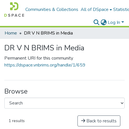
Communities & Collections
All of DSpace
Statisti
Log In
Home
DR V N BRIMS in Media
DR V N BRIMS in Media
Permanent URI for this community
https://dspace.vnbrims.org/handle/1/659
Browse
Back to results
1 results