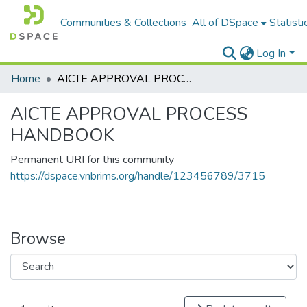
Communities & Collections
All of DSpace
Statisti
Log In
Home
AICTE APPROVAL PROCESS HANDBOOK
AICTE APPROVAL PROCESS
HANDBOOK
Permanent URI for this community
https://dspace.vnbrims.org/handle/123456789/3715
Browse