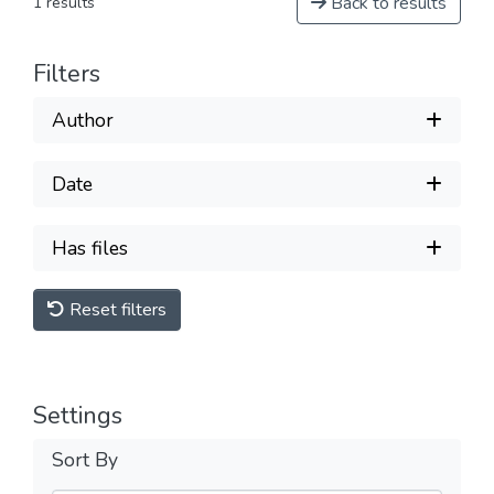
Back to results
1 results
Filters
Author
Date
Has files
Reset filters
Settings
Sort By