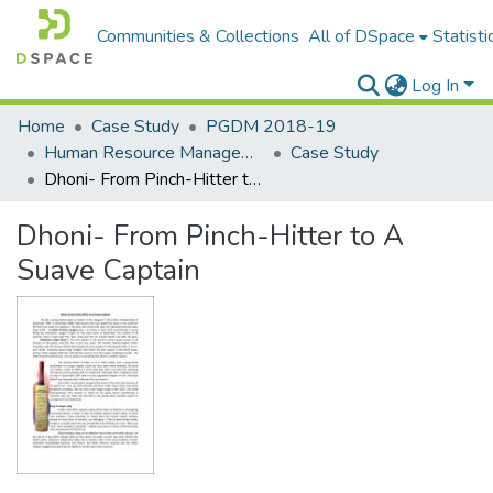
Communities & Collections
All of DSpace
Statisti
Log In
Home
Case Study
PGDM 2018-19
Human Resource Management
Case Study
Dhoni- From Pinch-Hitter to A Suave Captain
Dhoni- From Pinch-Hitter to A
Suave Captain