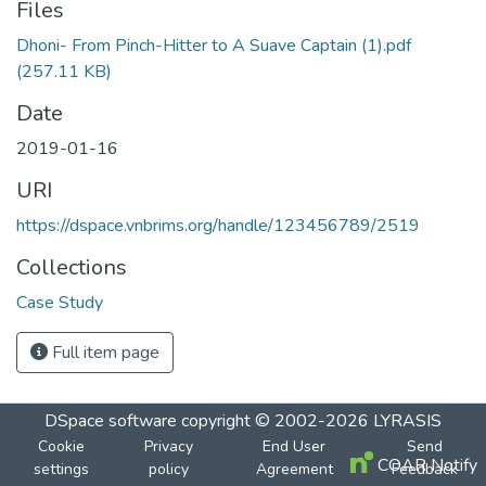
Files
Dhoni- From Pinch-Hitter to A Suave Captain (1).pdf
(257.11 KB)
Date
2019-01-16
URI
https://dspace.vnbrims.org/handle/123456789/2519
Collections
Case Study
Full item page
DSpace software
copyright © 2002-2026
LYRASIS
Cookie
Privacy
End User
Send
COAR Notify
settings
policy
Agreement
Feedback