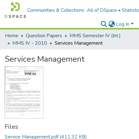
Communities & Collections
All of DSpace
Statisti
Log In
Home
Question Papers
MMS Semester IV (Int.)
MMS IV - 2010
Services Management
Services Management
Files
Service Management.pdf
(411.32 KB)