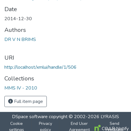
Date
2014-12-30
Authors
DR V N BRIMS
URI
http://localhost/xmlui/handle/1/506
Collections
MMS IV - 2010
Full item page
DSpace software
copyright © 2002-2026
LYRASIS
Cookie
Privacy
End User
Send
COAR Notify
settings
policy
Agreement
Feedback