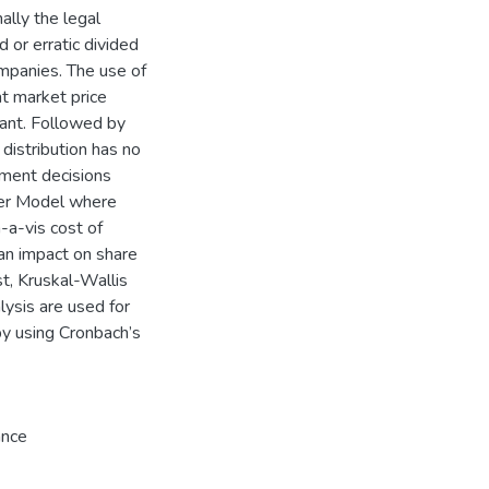
nally the legal
 or erratic divided
ompanies. The use of
at market price
nant. Followed by
distribution has no
stment decisions
lter Model where
-a-vis cost of
 an impact on share
t, Kruskal-Wallis
lysis are used for
 by using Cronbach’s
ance