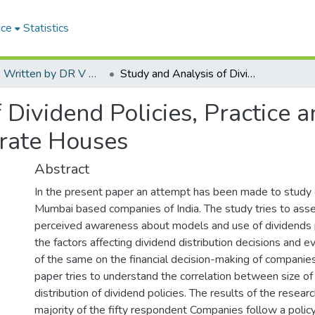
ace
Statistics
Articles Written by DR V N BRIMS Faculty
Study and Analysis of Dividend Policies, Practice and its Application in Mumbai Based Corporate Houses
Dividend Policies, Practice an
rate Houses
Abstract
In the present paper an attempt has been made to study d
Mumbai based companies of India. The study tries to asse
perceived awareness about models and use of dividends p
the factors affecting dividend distribution decisions and 
of the same on the financial decision-making of companies.
paper tries to understand the correlation between size o
distribution of dividend policies. The results of the resea
majority of the fifty respondent Companies follow a policy