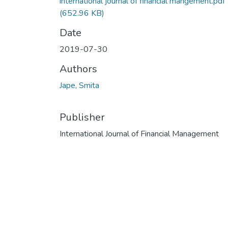
international journal of financial mangement.pdf
(652.96 KB)
Date
2019-07-30
Authors
Jape, Smita
Publisher
International Journal of Financial Management