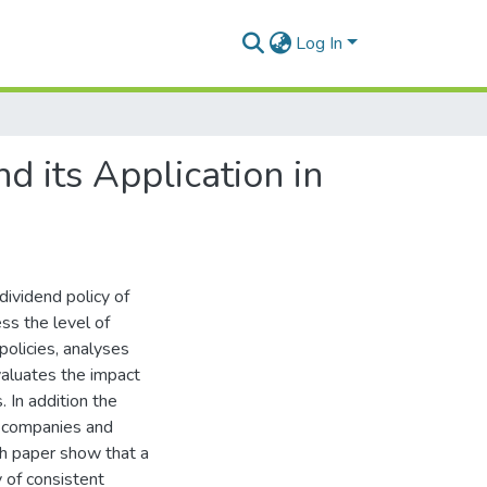
Log In
d its Application in
ividend policy of
ss the level of
olicies, analyses
evaluates the impact
 In addition the
f companies and
rch paper show that a
 of consistent