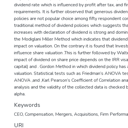
dividend rate which is influenced by profit after tax, and fi
requirements. It is further observed that generous dividend
policies are not popular choice among fifty respondent c
traditional method of dividend policies which suggests th
increases with declaration of dividend is strong and domi
the Modiglani Miller Method which indicates that dividend 
impact on valuation. On the contrary it is found that Inve
influence share valuation .This is further followed by Wa
impact of dividend on share price depends on the IRR visa
capital) and . Gordon Method in which dividend policy has
valuation. Statistical tests such as Friedman’s ANOVA tes
ANOVA ,and ,Karl Pearson’s Coefficient of Correlation ana
analysis and the validity of the collected data is checked
alpha.
Keywords
CEO, Compensation, Mergers, Acquisitions, Firm Perform
URI