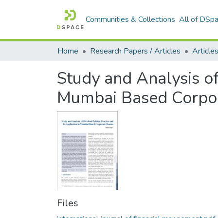
Communities & Collections
All of DSp
Home
Research Papers / Articles
Study and Analysis of 
Mumbai Based Corpo
Files