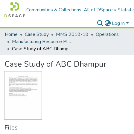
Communities & Collections
All of DSpace
Statisti
Log In
Home
Case Study
MMS 2018-19
Operations
Manufacturing Resource Planning and control
Case Study of ABC Dhampur
Case Study of ABC Dhampur
Files