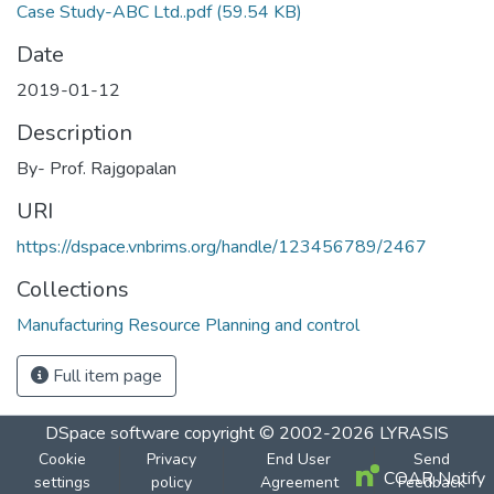
Case Study-ABC Ltd..pdf
(59.54 KB)
Date
2019-01-12
Description
By- Prof. Rajgopalan
URI
https://dspace.vnbrims.org/handle/123456789/2467
Collections
Manufacturing Resource Planning and control
Full item page
DSpace software
copyright © 2002-2026
LYRASIS
Cookie
Privacy
End User
Send
COAR Notify
settings
policy
Agreement
Feedback