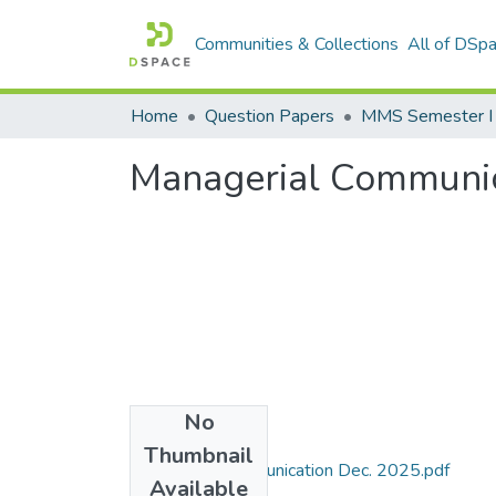
Communities & Collections
All of DSp
Home
Question Papers
MMS Semester I
Managerial Communic
No
Files
Thumbnail
Managerial Communication Dec. 2025.pdf
Available