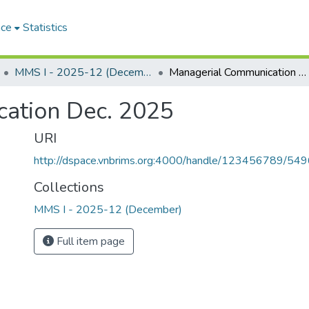
ace
Statistics
MMS I - 2025-12 (December)
Managerial Communication Dec. 2025
ation Dec. 2025
URI
http://dspace.vnbrims.org:4000/handle/123456789/54
Collections
MMS I - 2025-12 (December)
Full item page