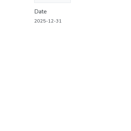
(130.92 KB)
Date
2025-12-31