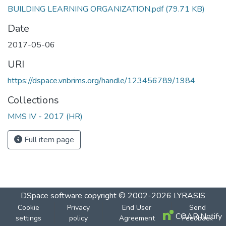
BUILDING LEARNING ORGANIZATION.pdf
(79.71 KB)
Date
2017-05-06
URI
https://dspace.vnbrims.org/handle/123456789/1984
Collections
MMS IV - 2017 (HR)
Full item page
DSpace software
copyright © 2002-2026
LYRASIS
Cookie
Privacy
End User
Send
COAR Notify
settings
policy
Agreement
Feedback