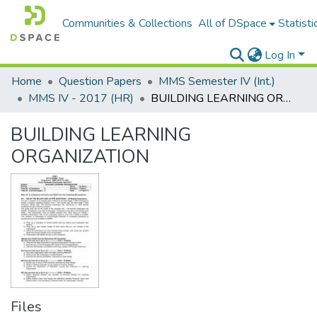
Communities & Collections
All of DSpace
Statisti
Log In
Home
Question Papers
MMS Semester IV (Int.)
MMS IV - 2017 (HR)
BUILDING LEARNING ORGANIZATION
BUILDING LEARNING
ORGANIZATION
Files