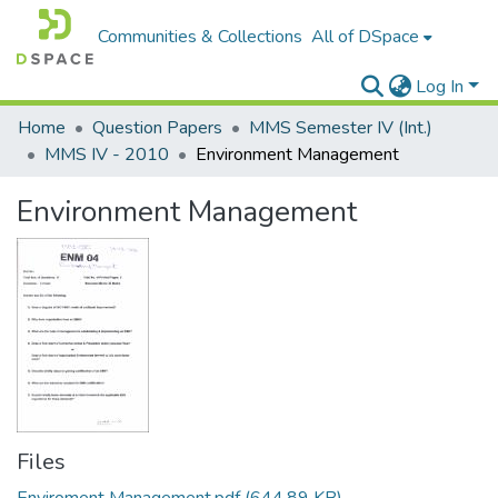
Communities & Collections
All of DSpace
Log In
Home
Question Papers
MMS Semester IV (Int.)
MMS IV - 2010
Environment Management
Environment Management
Files