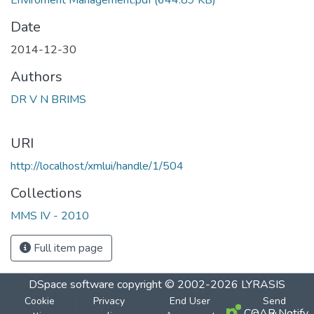
Enviroment Management.pdf
(644.89 KB)
Date
2014-12-30
Authors
DR V N BRIMS
URI
http://localhost/xmlui/handle/1/504
Collections
MMS IV - 2010
Full item page
DSpace software
copyright © 2002-2026
LYRASIS
Cookie
Privacy
End User
Send
COAR Notify