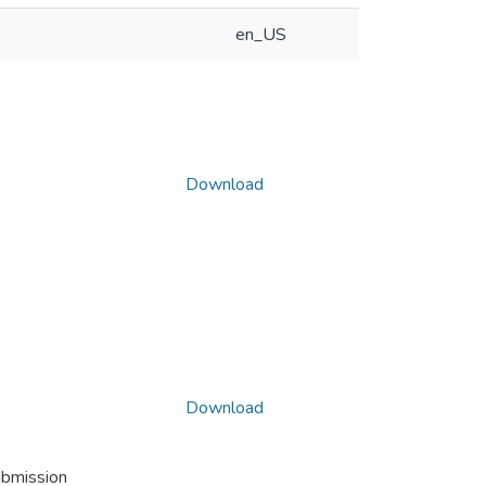
en_US
Download
Download
ubmission