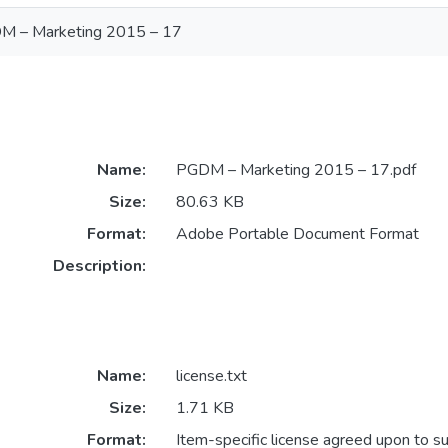
M – Marketing 2015 – 17
Name:
PGDM – Marketing 2015 – 17.pdf
Size:
80.63 KB
Format:
Adobe Portable Document Format
Description:
Name:
license.txt
Size:
1.71 KB
Format:
Item-specific license agreed upon to s