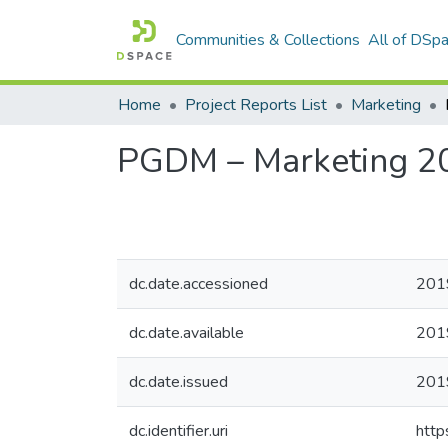
Communities & Collections
All of DSp
Home
Project Reports List
Marketing
PGDM – Marketing 2
dc.date.accessioned
201
dc.date.available
201
dc.date.issued
201
dc.identifier.uri
http