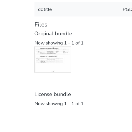
dc.title
PGD
Files
Original bundle
Now showing
1 - 1 of 1
License bundle
Now showing
1 - 1 of 1