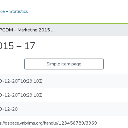
ace
Statistics
PGDM – Marketing 2015 – 17
015 – 17
Simple item page
9-12-20T10:29:10Z
9-12-20T10:29:10Z
9-12-20
s://dspace.vnbrims.org/handle/123456789/3969