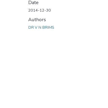
Date
2014-12-30
Authors
DR V N BRIMS