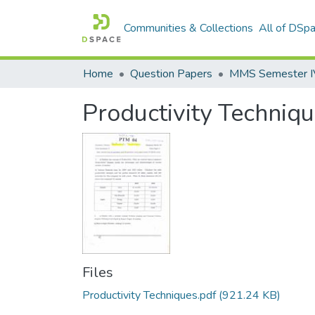
Communities & Collections
All of DSp
Home
Question Papers
MMS Semester IV 
Productivity Techniq
Files
Productivity Techniques.pdf
(921.24 KB)