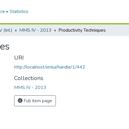
ace
Statistics
(Int.)
MMS IV - 2013
Productivity Techniques
ues
URI
http://localhost/xmlui/handle/1/442
Collections
MMS IV - 2013
Full item page