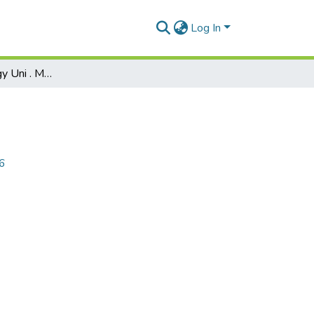
Log In
Corporate Strategy Uni . May 2026
26