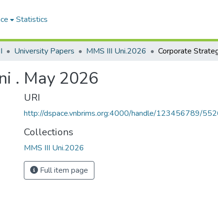
ace
Statistics
I
University Papers
MMS III Uni.2026
ni . May 2026
URI
http://dspace.vnbrims.org:4000/handle/123456789/55
Collections
MMS III Uni.2026
Full item page