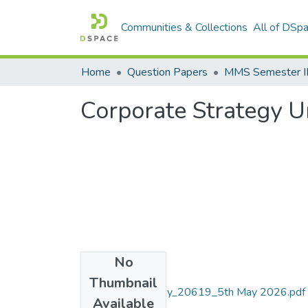
Communities & Collections
All of DSp
Home
Question Papers
MMS Semester II
Corporate Strategy U
No
Files
Thumbnail
Corporate Strategy_20619_5th May 2026.pdf
Available