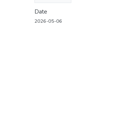
(3.68 MB)
Date
2026-05-06