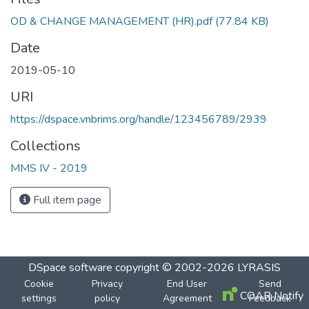
OD & CHANGE MANAGEMENT (HR).pdf
(77.84 KB)
Date
2019-05-10
URI
https://dspace.vnbrims.org/handle/123456789/2939
Collections
MMS IV - 2019
Full item page
DSpace software
copyright © 2002-2026
LYRASIS
Cookie
Privacy
End User
Send
COAR Notify
settings
policy
Agreement
Feedback