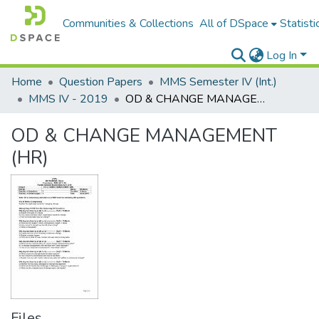
Communities & Collections
All of DSpace
Statisti
Log In
Home
Question Papers
MMS Semester IV (Int.)
MMS IV - 2019
OD & CHANGE MANAGEMENT (HR)
OD & CHANGE MANAGEMENT
(HR)
Files