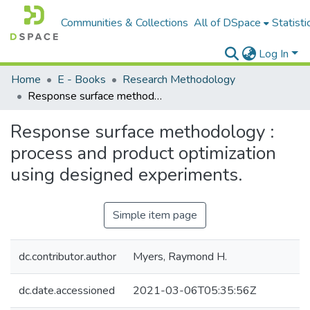
Communities & Collections
All of DSpace
Statisti
Log In
Home
E - Books
Research Methodology
Response surface methodology : process and product optimization using designed experiments.
Response surface methodology :
process and product optimization
using designed experiments.
Simple item page
dc.contributor.author
Myers, Raymond H.
dc.date.accessioned
2021-03-06T05:35:56Z