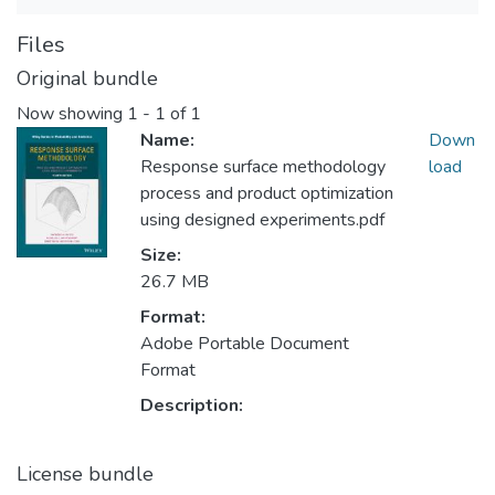
Files
Original bundle
Now showing
1 - 1 of 1
Name:
Down
Response surface methodology
load
process and product optimization
using designed experiments.pdf
Size:
26.7 MB
Format:
Adobe Portable Document
Format
Description:
License bundle