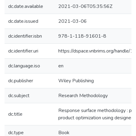
dc.date.available
2021-03-06T05:35:56Z
dc.date.issued
2021-03-06
dc.identifier.isbn
978-1-118-91601-8
dc.identifier.uri
https://dspace.vnbrims.org/handle
dc.language.iso
en
dc.publisher
Wiley Publishing
dc.subject
Research Methodology
Response surface methodology : pr
dc.title
product optimization using designed
dc.type
Book