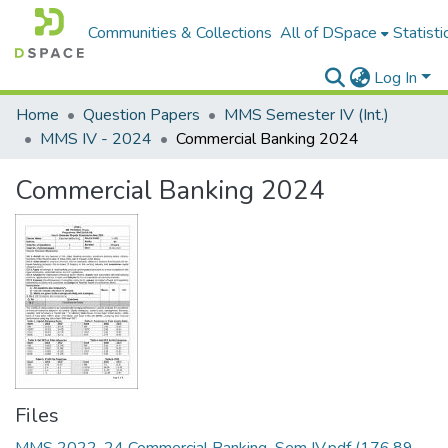
Communities & Collections
All of DSpace
Statisti
Log In
Home
Question Papers
MMS Semester IV (Int.)
MMS IV - 2024
Commercial Banking 2024
Commercial Banking 2024
Files