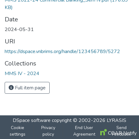
MMS 2022-24 Commercial Banking_Sem IV.pdf
(176.89
KB)
Date
2024-05-31
URI
https://dspace.vnbrims.org/handle/123456789/5272
Collections
MMS IV - 2024
Full item page
DSpace software
copyright © 2002-2026
LYRASIS
Cookie
Privacy
End User
Send
COAR Notify
settings
policy
Agreement
Feedback