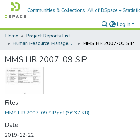
Communities & Collections
All of DSpace
Statisti
Log In
Home
Project Reports List
Human Resource Management
MMS HR 2007-09 SIP
MMS HR 2007-09 SIP
Files
MMS HR 2007-09 SIP.pdf
(36.37 KB)
Date
2019-12-22