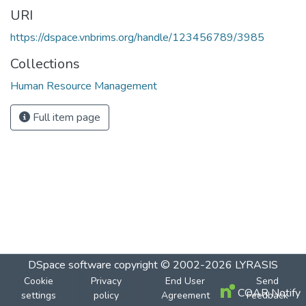
URI
https://dspace.vnbrims.org/handle/123456789/3985
Collections
Human Resource Management
Full item page
DSpace software
copyright © 2002-2026
LYRASIS
Cookie
Privacy
End User
Send
COAR Notify
settings
policy
Agreement
Feedback