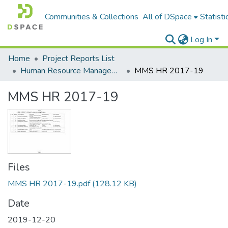
Communities & Collections
All of DSpace
Statisti
Log In
Home
Project Reports List
Human Resource Management
MMS HR 2017-19
MMS HR 2017-19
Files
MMS HR 2017-19.pdf
(128.12 KB)
Date
2019-12-20