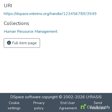
URI
https://dspace.vnbrims.org/handle/123456789/3949
Collections
Human Resource Management
Full item page
DSpace software
copyright © 2002-2026
LYRASIS
Cookie
Privacy
End User
Send
COAR Notify
settings
policy
Agreement
Feedback