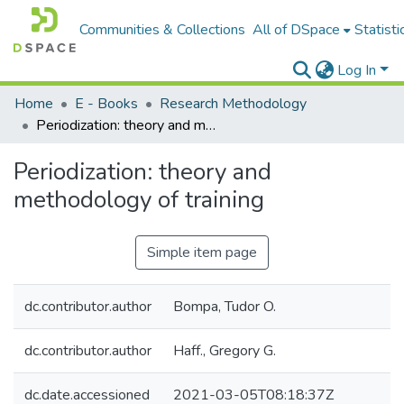
Communities & Collections
All of DSpace
Statisti
Log In
Home
E - Books
Research Methodology
Periodization: theory and methodology of training
Periodization: theory and
methodology of training
Simple item page
dc.contributor.author
Bompa, Tudor O.
dc.contributor.author
Haff., Gregory G.
dc.date.accessioned
2021-03-05T08:18:37Z