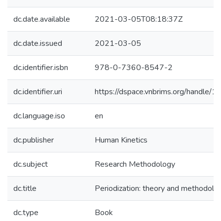
dc.date.available
2021-03-05T08:18:37Z
dc.date.issued
2021-03-05
dc.identifier.isbn
978-0-7360-8547-2
dc.identifier.uri
https://dspace.vnbrims.org/handle
dc.language.iso
en
dc.publisher
Human Kinetics
dc.subject
Research Methodology
dc.title
Periodization: theory and methodolog
dc.type
Book