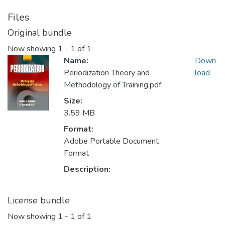
Files
Original bundle
Now showing
1 - 1 of 1
Name:
Down
Periodization Theory and
load
Methodology of Training.pdf
Size:
3.59 MB
Format:
Adobe Portable Document
Format
Description:
License bundle
Now showing
1 - 1 of 1