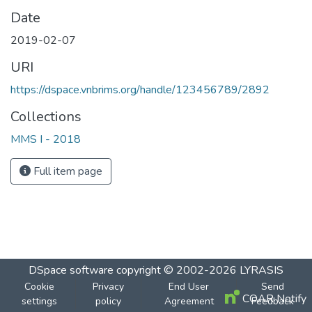
Date
2019-02-07
URI
https://dspace.vnbrims.org/handle/123456789/2892
Collections
MMS I - 2018
Full item page
DSpace software
copyright © 2002-2026
LYRASIS
Cookie
Privacy
End User
Send
COAR Notify
settings
policy
Agreement
Feedback