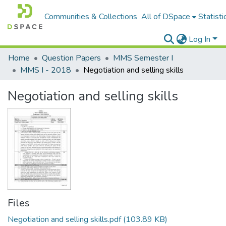
Communities & Collections
All of DSpace
Statisti
Log In
Home
Question Papers
MMS Semester I
MMS I - 2018
Negotiation and selling skills
Negotiation and selling skills
Files
Negotiation and selling skills.pdf
(103.89 KB)