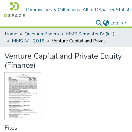
Communities & Collections
All of DSpace
Statisti
Log In
Home
Question Papers
MMS Semester IV (Int.)
MMS IV - 2019
Venture Capital and Private Equity (Finance)
Venture Capital and Private Equity
(Finance)
Files