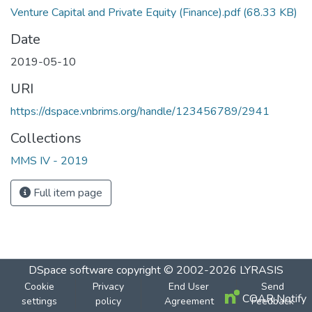
Venture Capital and Private Equity (Finance).pdf
(68.33 KB)
Date
2019-05-10
URI
https://dspace.vnbrims.org/handle/123456789/2941
Collections
MMS IV - 2019
Full item page
DSpace software
copyright © 2002-2026
LYRASIS
Cookie
Privacy
End User
Send
COAR Notify
settings
policy
Agreement
Feedback