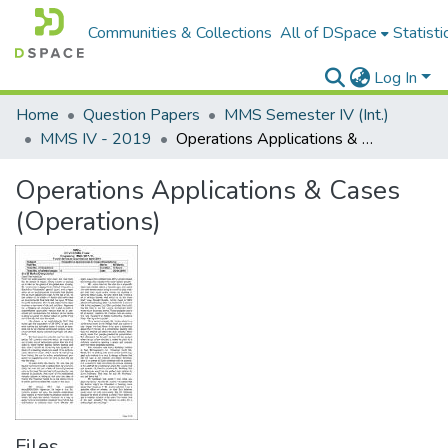
Communities & Collections
All of DSpace
Statisti
Log In
Home
Question Papers
MMS Semester IV (Int.)
MMS IV - 2019
Operations Applications & Cases (Operations)
Operations Applications & Cases
(Operations)
Files