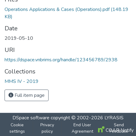
Operations Applications & Cases (Operations).pdf
(148.19
KB)
Date
2019-05-10
URI
https://dspace.vnbrims.org/handle/123456789/2938
Collections
MMS IV - 2019
Full item page
DSpace software
copyright © 2002-2026
LYRASIS
Cookie
Privacy
End User
Send
COAR Notify
settings
policy
Agreement
Feedback