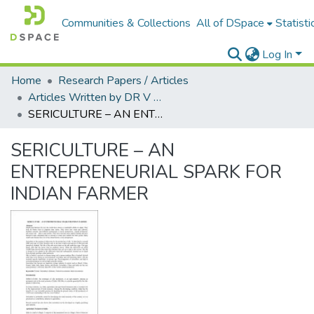
Communities & Collections
All of DSpace
Statisti
Log In
Home
Research Papers / Articles
Articles Written by DR V N BRIMS Faculty
SERICULTURE – AN ENTREPRENEURIAL SPARK FOR INDIAN FARMER
SERICULTURE – AN
ENTREPRENEURIAL SPARK FOR
INDIAN FARMER