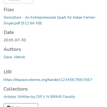
Files
Sericulture - An Entrepreneurial Spark for Indian Farmer-
Srujan.pdf
(912.66 KB)
Date
2019-07-30
Authors
Save, Vibhuti
URI
https://dspace.vnbrims.org/handle/123456789/3567
Collections
Articles Written by DR V N BRIMS Faculty