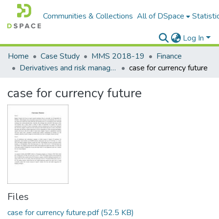
Communities & Collections
All of DSpace
Statisti
Log In
Home
Case Study
MMS 2018-19
Finance
Derivatives and risk management
case for currency future
case for currency future
Files
case for currency future.pdf
(52.5 KB)