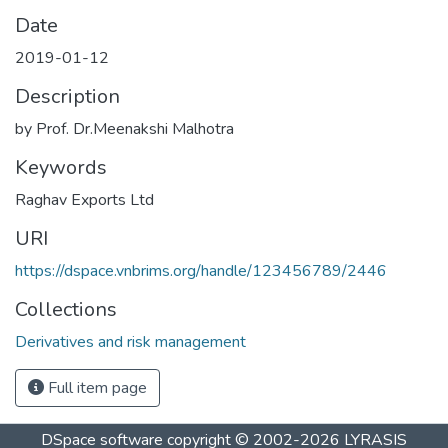
Date
2019-01-12
Description
by Prof. Dr.Meenakshi Malhotra
Keywords
Raghav Exports Ltd
URI
https://dspace.vnbrims.org/handle/123456789/2446
Collections
Derivatives and risk management
Full item page
DSpace software
copyright © 2002-2026
LYRASIS