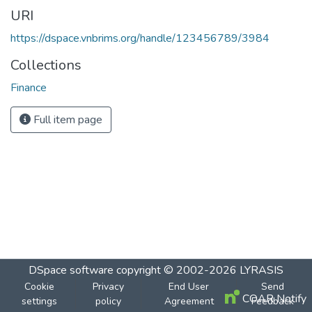
URI
https://dspace.vnbrims.org/handle/123456789/3984
Collections
Finance
Full item page
DSpace software
copyright © 2002-2026
LYRASIS
Cookie
Privacy
End User
Send
COAR Notify
settings
policy
Agreement
Feedback