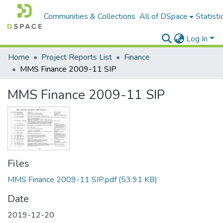
Communities & Collections
All of DSpace
Statisti
Log In
Home
Project Reports List
Finance
MMS Finance 2009-11 SIP
MMS Finance 2009-11 SIP
Files
MMS Finance 2009-11 SIP.pdf
(53.91 KB)
Date
2019-12-20