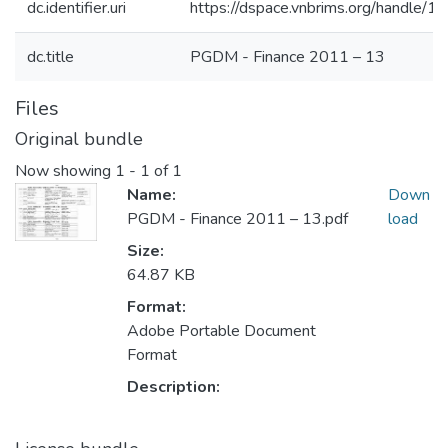
dc.identifier.uri
https://dspace.vnbrims.org/handle
dc.title
PGDM - Finance 2011 – 13
Files
Original bundle
Now showing
1 - 1 of 1
Name:
Down
PGDM - Finance 2011 – 13.pdf
load
Size:
64.87 KB
Format:
Adobe Portable Document
Format
Description: