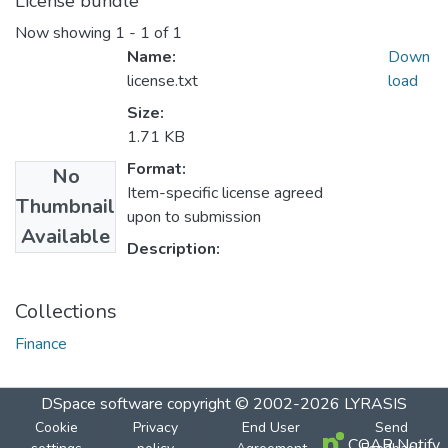
License bundle
Now showing
1 - 1 of 1
Name:
Down
license.txt
load
Size:
1.71 KB
Format:
No
Item-specific license agreed
Thumbnail
upon to submission
Available
Description:
Collections
Finance
DSpace software
copyright © 2002-2026
LYRASIS
Cookie
Privacy
End User
Send
COAR Notify