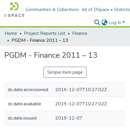
Communities & Collections
All of DSpace
Statisti
Log In
Home
Project Reports List
Finance
PGDM - Finance 2011 – 13
PGDM - Finance 2011 – 13
Simple item page
dc.date.accessioned
2019-12-07T10:27:02Z
dc.date.available
2019-12-07T10:27:02Z
dc.date.issued
2019-12-07