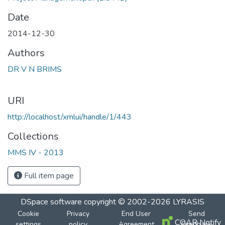
Date
2014-12-30
Authors
DR V N BRIMS
URI
http://localhost/xmlui/handle/1/443
Collections
MMS IV - 2013
Full item page
DSpace software
copyright © 2002-2026
LYRASIS
Cookie
Privacy
End User
Send
COAR Notify
settings
policy
Agreement
Feedback