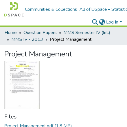
Communities & Collections
All of DSpace
Statisti
Log In
Home
Question Papers
MMS Semester IV (Int.)
MMS IV - 2013
Project Management
Project Management
Files
Project Management.pdf
(1.8 MB)