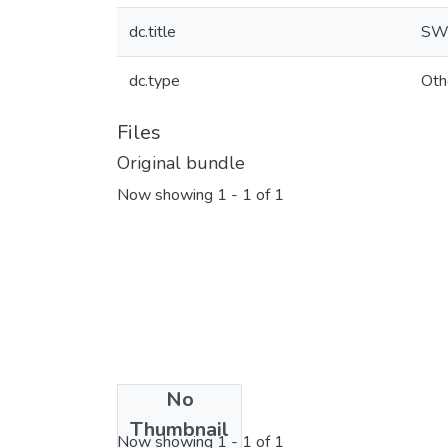
dc.title
SWA
dc.type
Oth
Files
Original bundle
Now showing
1 - 1 of 1
No
License bundle
Thumbnail
Now showing
1 - 1 of 1