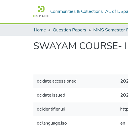
Communities & Collections
All of DSp
Home
Question Papers
MMS Semester IV 
SWAYAM COURSE- Int
dc.date.accessioned
202
dc.date.issued
20
dc.identifier.uri
htt
dc.language.iso
en