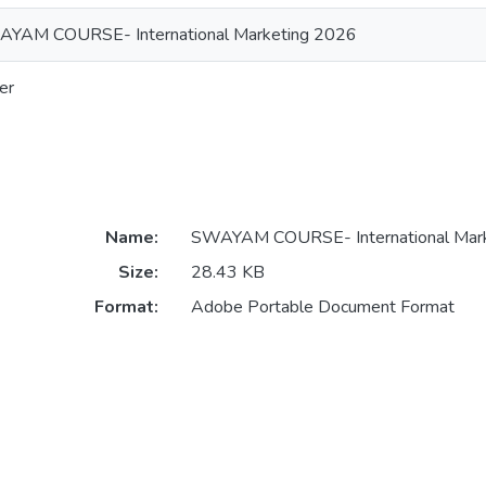
YAM COURSE- International Marketing 2026
er
Name:
SWAYAM COURSE- International Mark
Size:
28.43 KB
Format:
Adobe Portable Document Format