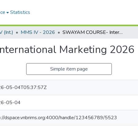
ace
Statistics
(Int.)
MMS IV - 2026
SWAYAM COURSE- International Marketing 2026
ernational Marketing 2026
Simple item page
6-05-04T05:37:57Z
26-05-04
p://dspace.vnbrims.org:4000/handle/123456789/5523