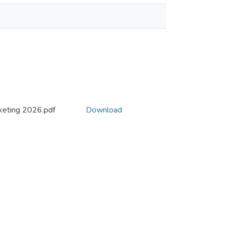
eting 2026.pdf
Download