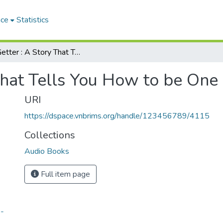
ace
Statistics
Go-Getter : A Story That Tells You How to be One
That Tells You How to be One
URI
https://dspace.vnbrims.org/handle/123456789/4115
Collections
Audio Books
Full item page
e-