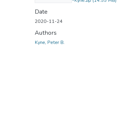
One-by-Peter-By-Kyne.zip
(14.55 MB)
Date
2020-11-24
Authors
Kyne, Peter B.