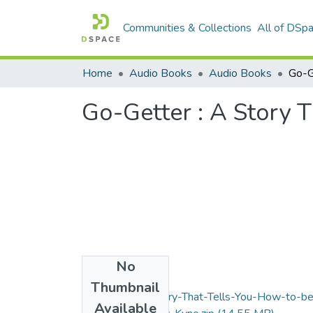
Communities & Collections
All of DSp
Home
Audio Books
Audio Books
Go-Getter : A Story 
No
Files
Thumbnail
Go-Getter-A-Story-That-Tells-You-How-to-b
Available