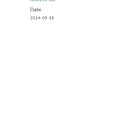
Date
2024-09-26