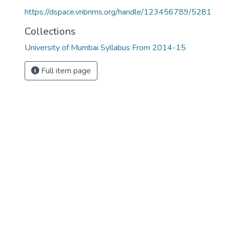
https://dspace.vnbrims.org/handle/123456789/5281
Collections
University of Mumbai Syllabus From 2014-15
Full item page