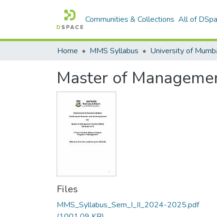
Communities & Collections
All of DSp
Home
MMS Syllabus
Master of Management
Files
MMS_Syllabus_Sem_I_II_2024-2025.pdf
(1001.09 KB)