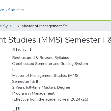
ace
Statistics
University of Mumbai Syllabus From 2014-15
Master of Management Studies (MMS) Semester I & II (2024-25)
 Studies (MMS) Semester I &
Abstract
Restructured & Revised Syllabus
Credit based Semester and Grading System
for
Master of Management Studies (MMS)
Semester I & II
2 Years full-time Masters Degree
Program in Management
(Effective from the academic year 2024-25)
URI