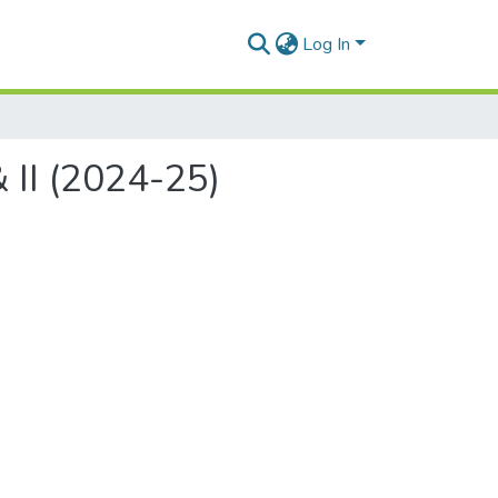
Log In
 II (2024-25)