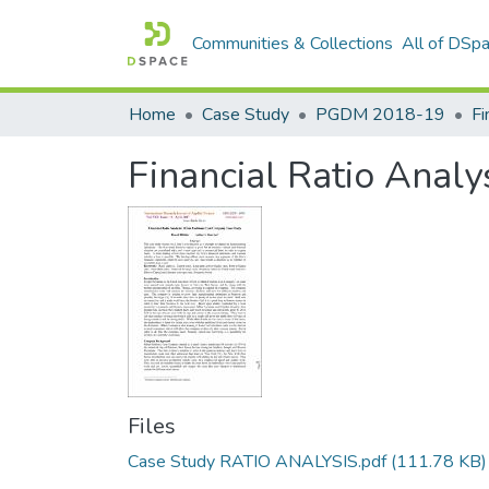
Communities & Collections
All of DSp
Home
Case Study
PGDM 2018-19
Financial Ratio Analy
Files
Case Study RATIO ANALYSIS.pdf
(111.78 KB)