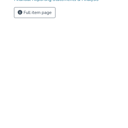
Full item page