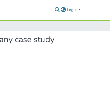
Log In
pany case study