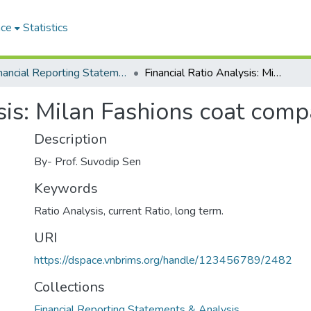
ace
Statistics
Financial Reporting Statements & Analysis
Financial Ratio Analysis: Milan Fashions coat company case study
sis: Milan Fashions coat com
Description
By- Prof. Suvodip Sen
Keywords
Ratio Analysis, current Ratio, long term.
URI
https://dspace.vnbrims.org/handle/123456789/2482
Collections
Financial Reporting Statements & Analysis