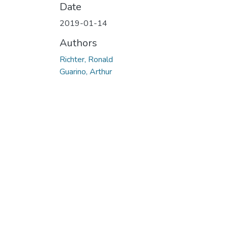
Date
2019-01-14
Authors
Richter, Ronald
Guarino, Arthur