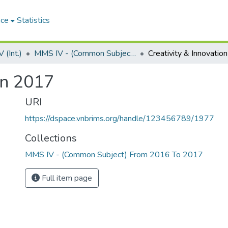
ace
Statistics
(Int.)
MMS IV - (Common Subject) From 2016 To 2017
Creativity & Innovati
on 2017
URI
https://dspace.vnbrims.org/handle/123456789/1977
Collections
MMS IV - (Common Subject) From 2016 To 2017
Full item page