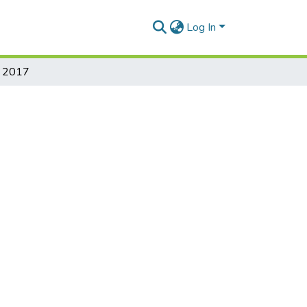
Log In
on 2017