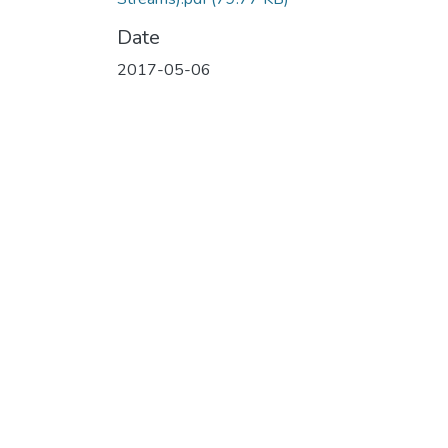
Date
2017-05-06