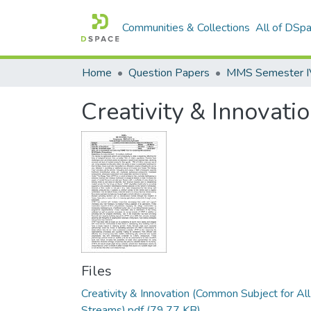
Communities & Collections
All of DSp
Home
Question Papers
MMS Semester IV 
Creativity & Innovati
Files
Creativity & Innovation (Common Subject for All
Streams).pdf
(79.77 KB)