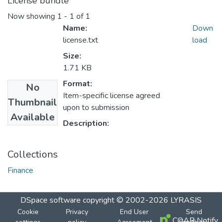
License bundle
Now showing
1 - 1 of 1
Name:
Down
license.txt
load
Size:
1.71 KB
Format:
No
Item-specific license agreed
Thumbnail
upon to submission
Available
Description:
Collections
Finance
DSpace software
copyright © 2002-2026
LYRASIS
Cookie
Privacy
End User
Send
COAR Notify