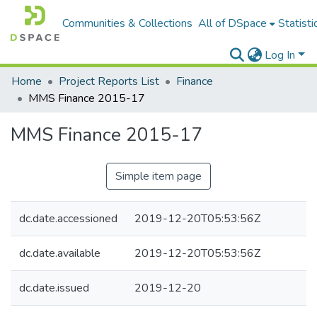
Communities & Collections
All of DSpace
Statisti
Log In
Home
Project Reports List
Finance
MMS Finance 2015-17
MMS Finance 2015-17
Simple item page
dc.date.accessioned
2019-12-20T05:53:56Z
dc.date.available
2019-12-20T05:53:56Z
dc.date.issued
2019-12-20