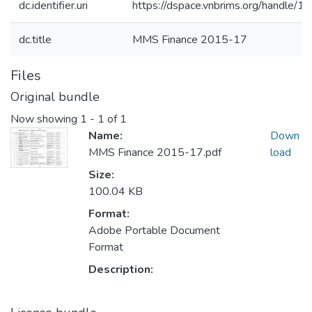
dc.identifier.uri
https://dspace.vnbrims.org/handle
dc.title
MMS Finance 2015-17
Files
Original bundle
Now showing
1 - 1 of 1
Name:
Down
MMS Finance 2015-17.pdf
load
Size:
100.04 KB
Format:
Adobe Portable Document
Format
Description: