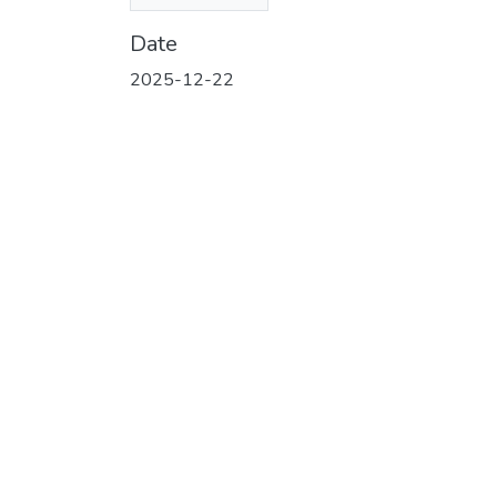
(684.58 KB)
Date
2025-12-22