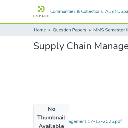
Communities & Collections
All of DSp
Home
Question Papers
MMS Semester II
Supply Chain Manag
No
Files
Thumbnail
Supply Chain Management 17-12-2025.pdf
Available