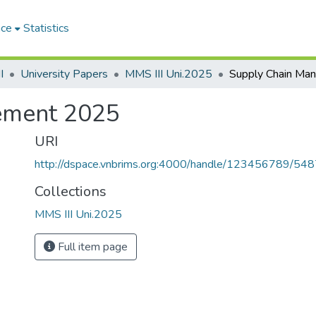
ace
Statistics
I
University Papers
MMS III Uni.2025
ement 2025
URI
http://dspace.vnbrims.org:4000/handle/123456789/54
Collections
MMS III Uni.2025
Full item page