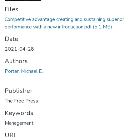
Files
Competitive advantage creating and sustaining superior
performance with a new introduction.pdf
(5.1 MB)
Date
2021-04-28
Authors
Porter, Michael E.
Publisher
The Free Press
Keywords
Management
URI