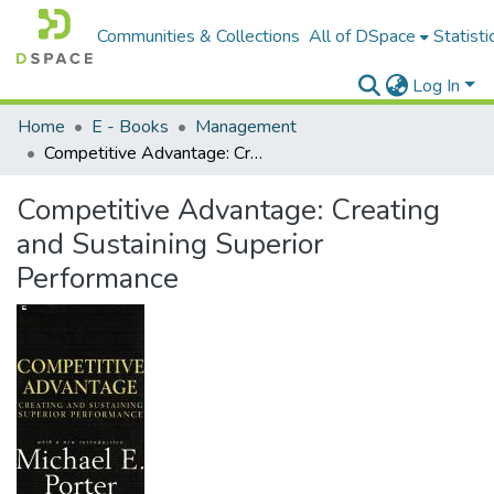
Communities & Collections
All of DSpace
Statisti
Log In
Home
E - Books
Management
Competitive Advantage: Creating and Sustaining Superior Performance
Competitive Advantage: Creating
and Sustaining Superior
Performance