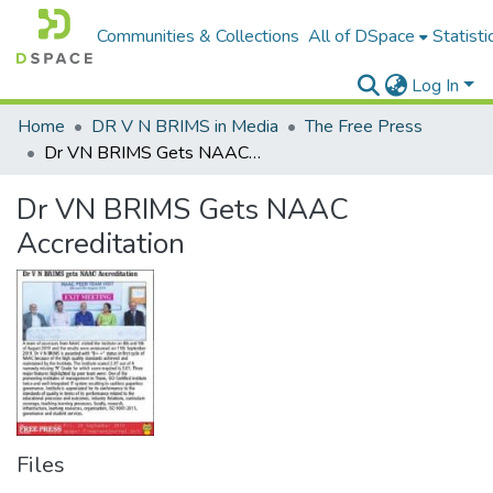
Communities & Collections
All of DSpace
Statisti
Log In
Home
DR V N BRIMS in Media
The Free Press
Dr VN BRIMS Gets NAAC Accreditation
Dr VN BRIMS Gets NAAC
Accreditation
Files