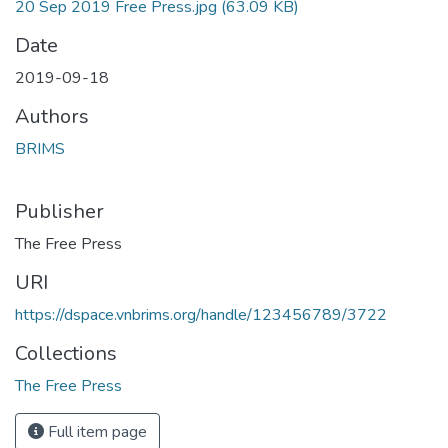
20 Sep 2019 Free Press.jpg
(63.09 KB)
Date
2019-09-18
Authors
BRIMS
Publisher
The Free Press
URI
https://dspace.vnbrims.org/handle/123456789/3722
Collections
The Free Press
Full item page