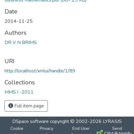
Business Mathematics.pdf
(887.25 KB)
Date
2014-11-25
Authors
DR V N BRIMS
URI
http://localhost/xmlui/handle/1/89
Collections
MMS I -2011
Full item page
DSpace software
copyright © 2002-2026
LYRASIS
Cookie
Privacy
End User
Send
COAR Notify