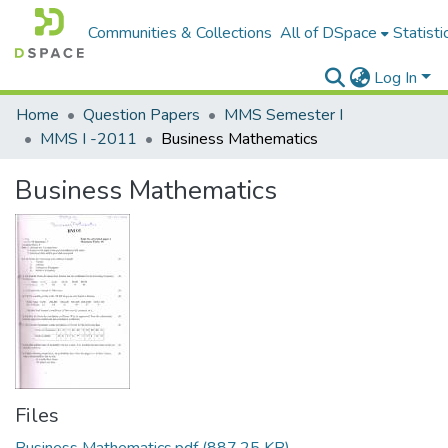
Communities & Collections
All of DSpace
Statisti
Log In
Home
Question Papers
MMS Semester I
MMS I -2011
Business Mathematics
Business Mathematics
Files