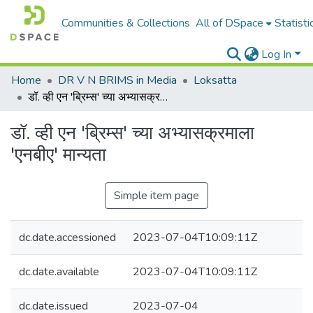
Communities & Collections
All of DSpace
Statisti
Log In
Home
DR V N BRIMS in Media
Loksatta
डॉ. व्ही एन 'ब्रिम्स' च्या अभ्यासक्रमाला 'एनबीए' मान्यता
डॉ. व्ही एन 'ब्रिम्स' च्या अभ्यासक्रमाला
'एनबीए' मान्यता
Simple item page
dc.date.accessioned
2023-07-04T10:09:11Z
dc.date.available
2023-07-04T10:09:11Z
dc.date.issued
2023-07-04