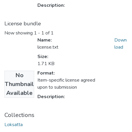
Description:
License bundle
Now showing
1 - 1 of 1
Name:
Down
license.txt
load
Size:
1.71 KB
Format:
No
Item-specific license agreed
Thumbnail
upon to submission
Available
Description:
Collections
Loksatta