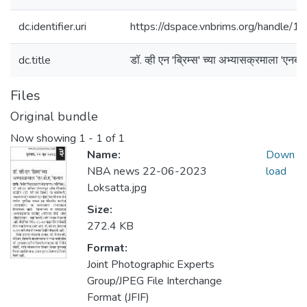
dc.identifier.uri
https://dspace.vnbrims.org/handle
dc.title
डॉ. व्ही एन 'ब्रिम्स' च्या अभ्यासक्रमाला 'एनबीए
Files
Original bundle
Now showing
1 - 1 of 1
Name:
Down
NBA news 22-06-2023
load
Loksatta.jpg
Size:
272.4 KB
Format:
Joint Photographic Experts
Group/JPEG File Interchange
Format (JFIF)