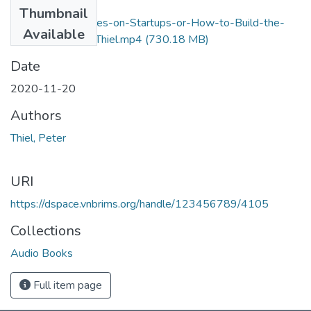
Files
Thumbnail
Zero-to-One-Notes-on-Startups-or-How-to-Build-the-
Available
Future-by-Peter-Thiel.mp4
(730.18 MB)
Date
2020-11-20
Authors
Thiel, Peter
URI
https://dspace.vnbrims.org/handle/123456789/4105
Collections
Audio Books
Full item page