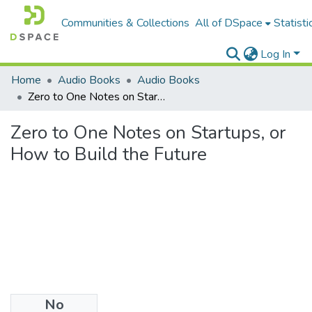
Communities & Collections
All of DSpace
Statisti
Log In
Home
Audio Books
Audio Books
Zero to One Notes on Startups, or How to Build the Future
Zero to One Notes on Startups, or
How to Build the Future
No