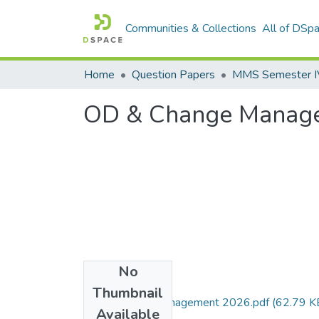
Communities & Collections
All of DSp
Home
Question Papers
MMS Semester IV 
OD & Change Manag
No
Files
Thumbnail
OD & Change Management 2026.pdf
(62.79 K
Available