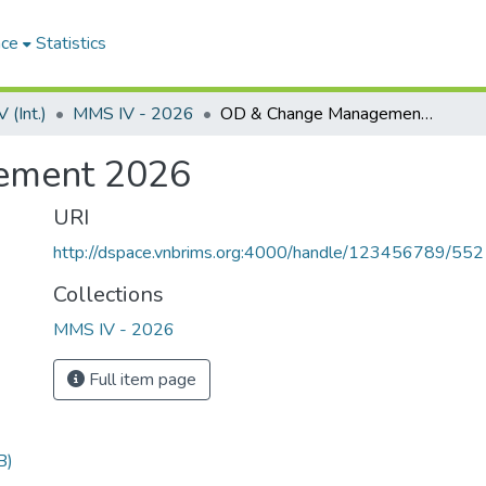
ace
Statistics
(Int.)
MMS IV - 2026
OD & Change Management 2026
ement 2026
URI
http://dspace.vnbrims.org:4000/handle/123456789/55
Collections
MMS IV - 2026
Full item page
B)