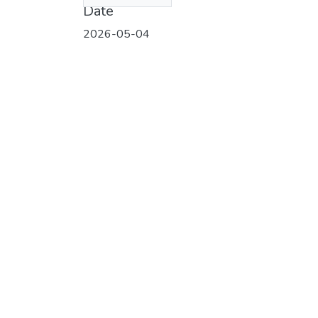
Date
2026-05-04